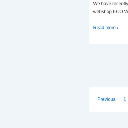
We have recentl
webshop ECO Ve
Read more ›
Posts
Previous
1
paginati