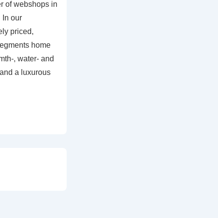
r of webshops in
 In our
ly priced,
 segments home
mth-, water- and
and a luxurous