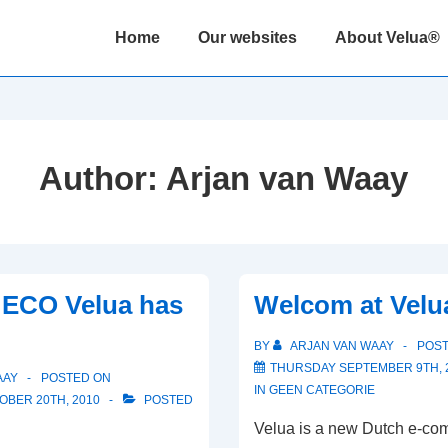
Main
Home
Our websites
About Velua®
Navigation
Author:
Arjan van Waay
ECO Velua has
Welcom at Velua
BY
ARJAN VAN WAAY
POS
THURSDAY SEPTEMBER 9TH, 
AAY
POSTED ON
IN
GEEN CATEGORIE
BER 20TH, 2010
POSTED
Velua is a new Dutch e-c