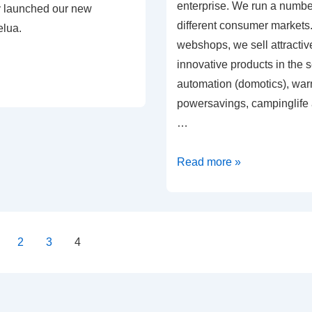
enterprise. We run a numbe
y launched our new
different consumer markets.
lua.
webshops, we sell attractive
innovative products in the
automation (domotics), war
powersavings, campinglife 
…
Welcom
Read more »
at
Velua
!
2
3
4
on