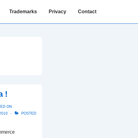
Trademarks
Privacy
Contact
 !
TED ON
2010
POSTED
ommerce