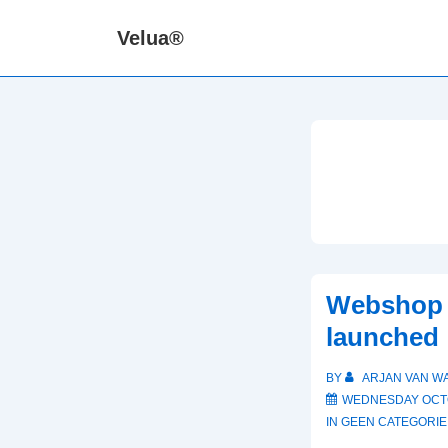
↓
Velua®
Skip
to
Main
Content
Webshop 
launched
BY
ARJAN VAN W
WEDNESDAY OCTO
IN
GEEN CATEGORIE