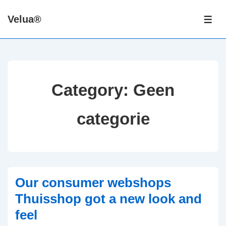
↓
Velua®
Skip
ME
to
Main
Content
Category:
Geen
categorie
Our consumer webshops
Thuisshop got a new look and
feel