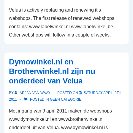
look
Velua is actively replacing and renewing it’s
and
webshops. The first release of renewed webshops
feel
contains: www.labelwinkel.nl www.labelwinkel.be
Other webshops will follow in a couple of weeks.
Dymowinkel.nl en
Brotherwinkel.nl zijn nu
onderdeel van Velua
BY
ARJAN VAN WAAY
POSTED ON
SATURDAY APRIL 9TH,
2011
POSTED IN
GEEN CATEGORIE
Met ingang van 9 april 2011 maken de webshops
www.dymowinkel.nl en www.brotherwinkel.nl
onderdeel uit van Velua. www.dymowinkel.nl is