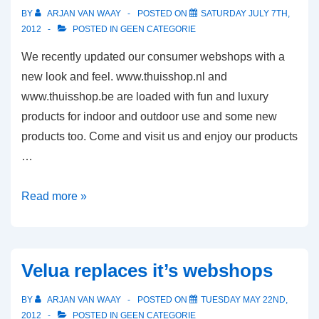
BY
ARJAN VAN WAAY
POSTED ON
SATURDAY JULY 7TH,
2012
POSTED IN
GEEN CATEGORIE
We recently updated our consumer webshops with a
new look and feel. www.thuisshop.nl and
www.thuisshop.be are loaded with fun and luxury
products for indoor and outdoor use and some new
products too. Come and visit us and enjoy our products
…
Our
Read more »
consumer
webshops
Thuisshop
Velua replaces it’s webshops
got
a
BY
ARJAN VAN WAAY
POSTED ON
TUESDAY MAY 22ND,
new
2012
POSTED IN
GEEN CATEGORIE