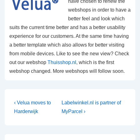
have chosen to renew the
webshops in order to have a
better feel and look which
suits the current time better and has a better usability
experience for our customers. At the same time having
a better template which also allows for better visiting
from mobile devices. Like to see the new view? Check
out our webshop
Thuisshop.nl
, which is the first
webshop changed. More webshops will follow soon.
Post
Previous
Next
‹ Velua moves to
Labelwinkel.nl is partner of
Post
Post
navigation
Harderwijk
MyParcel ›
is
is