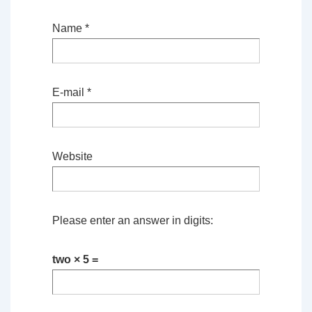
Name
*
E-mail
*
Website
Please enter an answer in digits:
two × 5 =