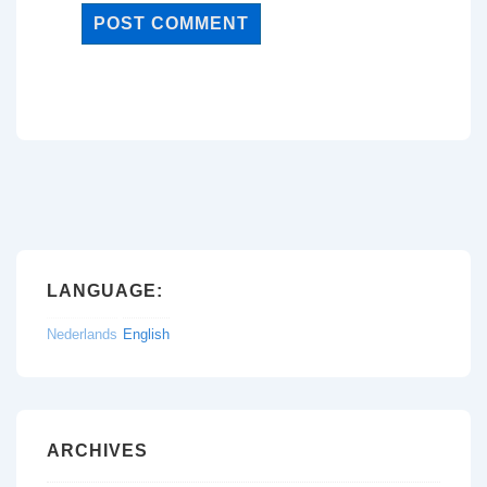
LANGUAGE:
Nederlands
English
ARCHIVES