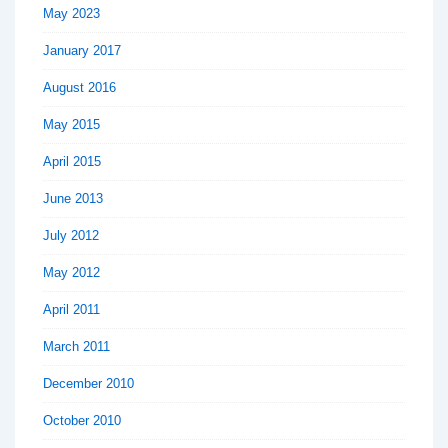
May 2023
January 2017
August 2016
May 2015
April 2015
June 2013
July 2012
May 2012
April 2011
March 2011
December 2010
October 2010