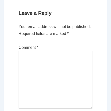
Leave a Reply
Your email address will not be published.
Required fields are marked
*
Comment
*