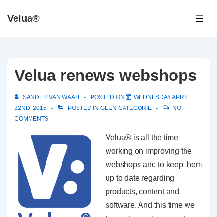
↓
Velua®
Skip
ME
to
Main
Content
Velua renews webshops
SANDER VAN WAAIJ
POSTED ON
WEDNESDAY APRIL
22ND, 2015
POSTED IN
GEEN CATEGORIE
NO
COMMENTS
Velua® is all the time
working on improving the
webshops and to keep them
up to date regarding
products, content and
software. And this time we