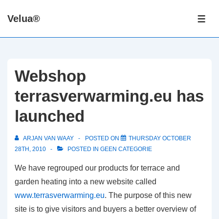
↓
Velua®
Skip
ME
to
Main
Content
Webshop
terrasverwarming.eu has
launched
ARJAN VAN WAAY
POSTED ON
THURSDAY OCTOBER
28TH, 2010
POSTED IN
GEEN CATEGORIE
We have regrouped our products for terrace and
garden heating into a new website called
www.terrasverwarming.eu
. The purpose of this new
site is to give visitors and buyers a better overview of