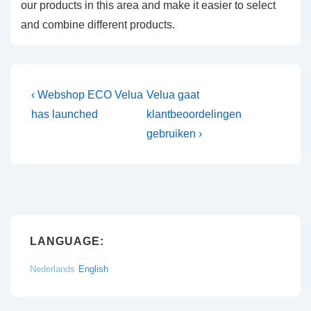
our products in this area and make it easier to select
and combine different products.
Post
Previous
Next
‹ Webshop ECO Velua
Velua gaat
Post
Post
navigation
has launched
klantbeoordelingen
is
is
gebruiken ›
LANGUAGE:
Nederlands
English