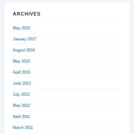
ARCHIVES
May 2023
January 2017
August 2016
May 2015
April 2015
June 2013
July 2012
May 2012
April 2011
March 2011